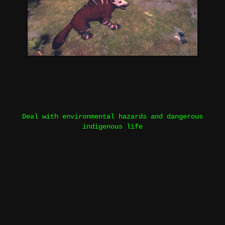
Deal with environmental hazards and dangerous
indigenous life