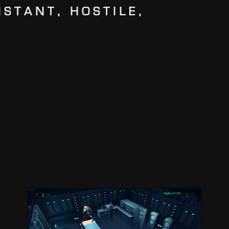
ISTANT, HOSTILE,