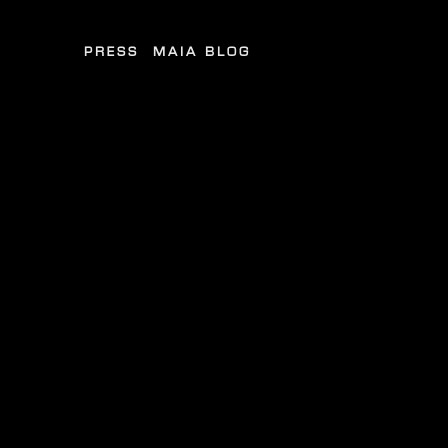
PRESS
MAIA BLOG