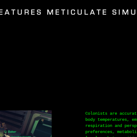
EATURES METICULATE SIM
Colonists are accurat
body temperatures, em
respiration and persp
preferences, metaboli