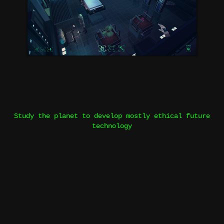
Study the planet to develop mostly ethical future
technology