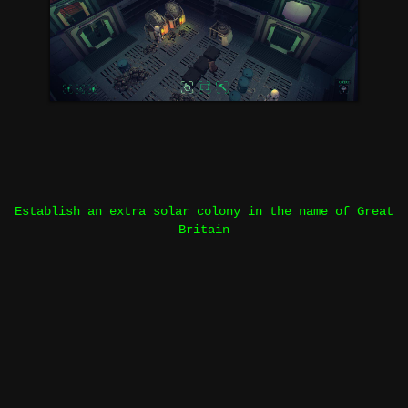
Establish an extra solar colony in the name of Great
Britain