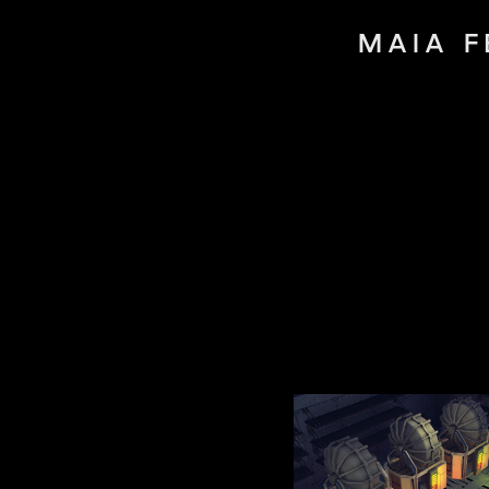
MAIA F