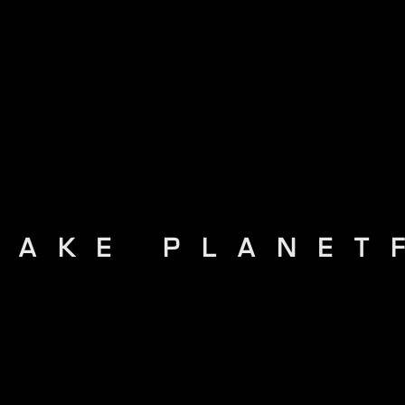
MAKE PLANET