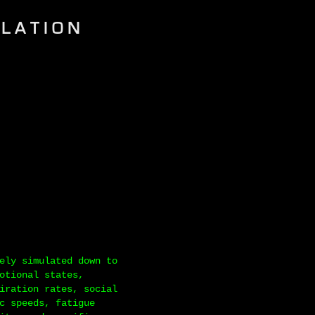
ULATION
ely simulated down to
otional states,
iration rates, social
c speeds, fatigue