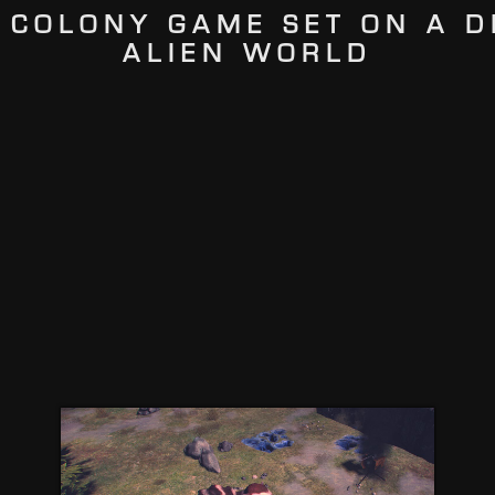
 COLONY GAME SET ON A D
ALIEN WORLD