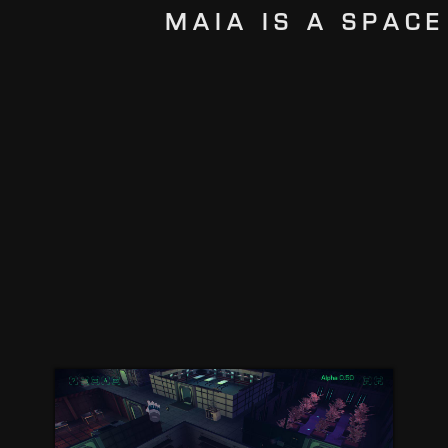
MAIA IS A SPACE